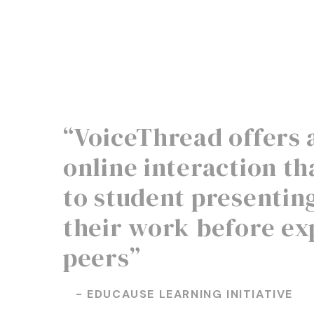
“VoiceThread offers 
online interaction tha
to student presentin
their work before ex
peers”
- EDUCAUSE LEARNING INITIATIVE