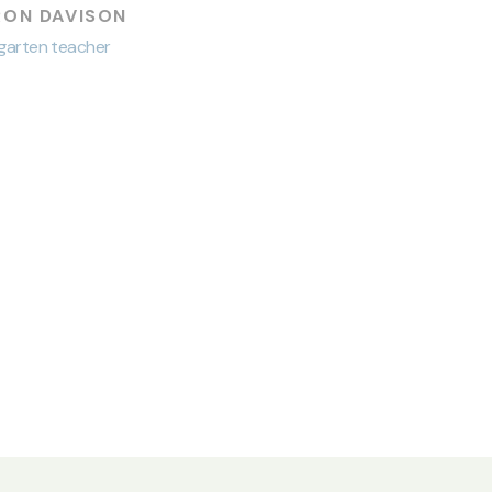
RON DAVISON
garten teacher