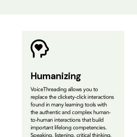
Humanizing
VoiceThreading allows you to
replace the clickety-click interactions
found in many learning tools with
the authentic and complex human-
to-human interactions that build
important lifelong competencies.
Speaking, listening, critical thinking,