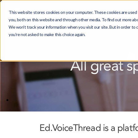
This website stores cookies on your computer. These cookies are used 
you, both on this website and through other media. To find out more ab
We won't track your information when you visit our site. But in order to 
you're not asked to make this choice again.
All great s
Ed.VoiceThread is a plat