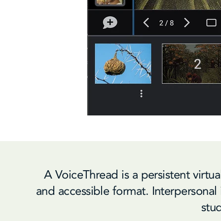
A VoiceThread is a persistent virtu
and accessible format. Interpersonal i
stud