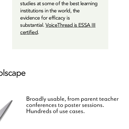
studies at some of the best learning
institutions in the world, the
evidence for efficacy is
substantial.
VoiceThread is ESSA III
certified
.
oolscape