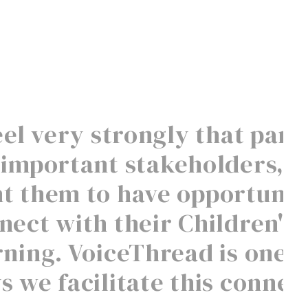
feel very strongly that pare
 important stakeholders, s
t them to have opportuniti
nect with their Children's
rning. VoiceThread is one o
s we facilitate this connec