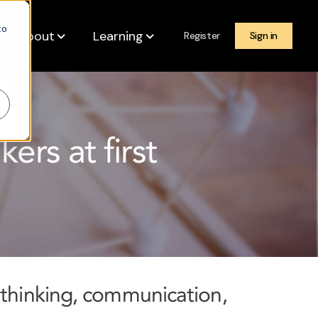
to
About
Learning
Register
Sign in
ers at first
 thinking, communication,