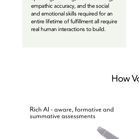
empathic accuracy, and the social
and emotional skills required for an
entire lifetime of fulfillment all require
real human interactions to build.
How Voi