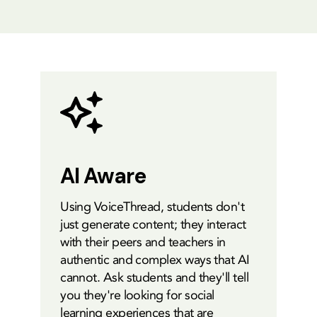
AI Aware
Using VoiceThread, students don't
just generate content; they interact
with their peers and teachers in
authentic and complex ways that AI
cannot. Ask students and they'll tell
you they're looking for social
learning experiences that are