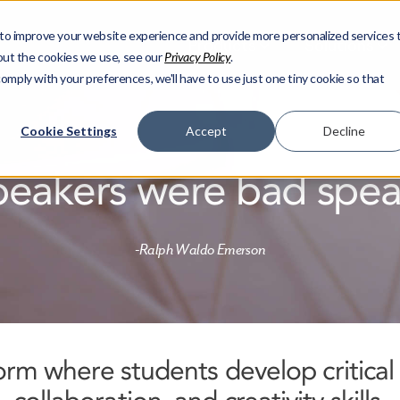
to improve your website experience and provide more personalized services 
Products
Solutions
out the cookies we use, see our
Privacy Policy
.
comply with your preferences, we'll have to use just one tiny cookie so that
Cookie Settings
Accept
Decline
peakers were bad speak
-Ralph Waldo Emerson
form where students develop critical