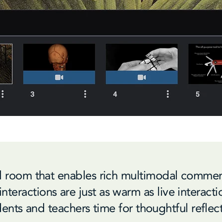
al room that enables rich multimodal commen
nteractions are just as warm as live interact
ents and teachers time for thoughtful reflec