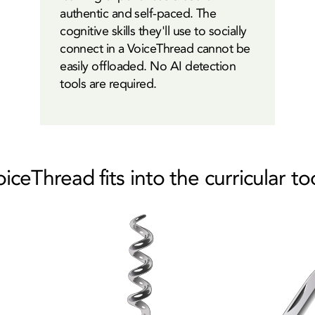
authentic and self-paced. The
cognitive skills they'll use to socially
connect in a VoiceThread cannot be
easily offloaded. No AI detection
tools are required.
ceThread fits into the curricular t