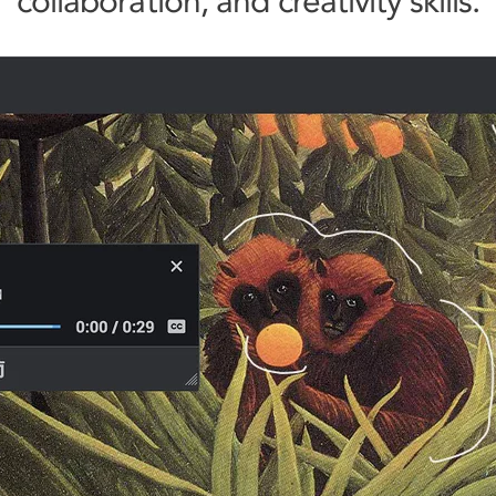
collaboration, and creativity skills.