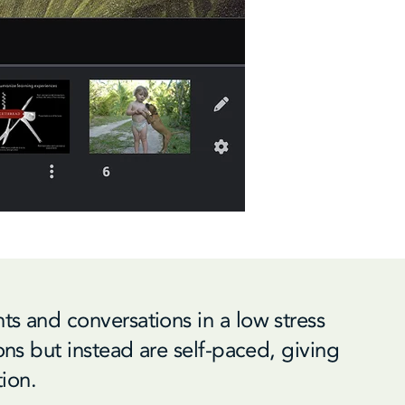
ts and conversations in a low stress
ions but instead are self-paced, giving
tion.