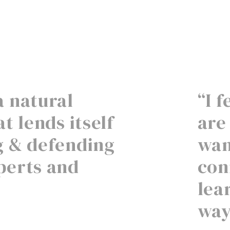
a natural
“I 
t lends itself
are
g & defending
wan
perts and
con
lea
way