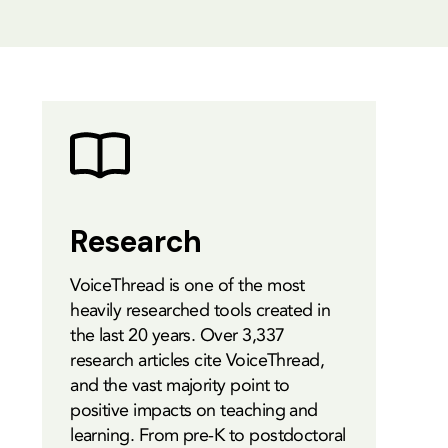
Research
VoiceThread is one of the most
heavily researched tools created in
the last 20 years. Over 3,337
research articles cite VoiceThread,
and the vast majority point to
positive impacts on teaching and
learning. From pre-K to postdoctoral