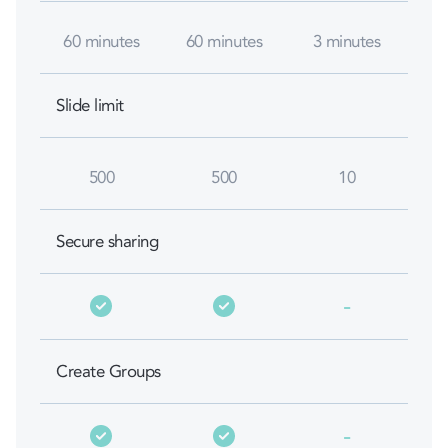
60 minutes
60 minutes
3 minutes
Slide limit
500
500
10
Secure sharing
-
Create Groups
-