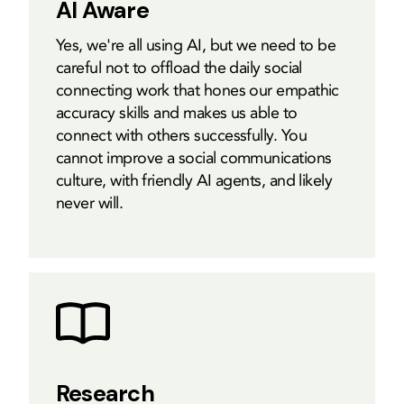
AI Aware
Yes, we're all using AI, but we need to be
careful not to offload the daily social
connecting work that hones our empathic
accuracy skills and makes us able to
connect with others successfully. You
cannot improve a social communications
culture, with friendly AI agents, and likely
never will.
Research