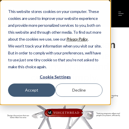
This website stores cookies on your computer. These
cookies are used to improve your website experience
and provide more personalized services to you, both on
this website and through other media. To find out more
about the cookies we use, see our
Privacy Policy
.
Make authentic human
We won't track your information when you visit our site.
presence part of the
But in order to comply with your preferences, we'll have
to use just one tiny cookie so that you're not asked to
company brand and
make this choice again.
culture, simply.
Cookie Settings
Accept
Decline