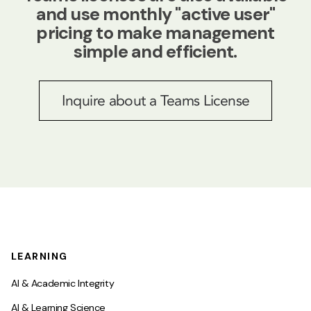
and use monthly "active user"
pricing to make management
simple and efficient.
Inquire about a Teams License
LEARNING
AI & Academic Integrity
AI & Learning Science