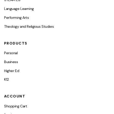
Language Learning
Performing Arts
Theology and Religious Studies
PRODUCTS
Personal
Business
Higher Ed
K12
ACCOUNT
Shopping Cart