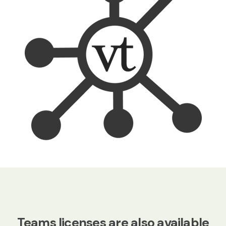
Teams licenses are also available