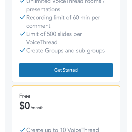
Unlimited VoiceThread rooms /
presentations
Recording limit of 60 min per
comment
Limit of 500 slides per
VoiceThread
Create Groups and sub-groups
Get Started
Free
$
0
/month
Create up to 10 VoiceThread