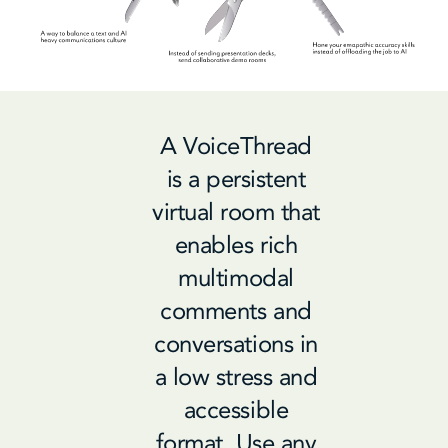
A VoiceThread
is a persistent
virtual room that
enables rich
multimodal
comments and
conversations in
a low stress and
accessible
format.
Use any