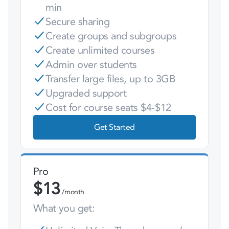
min
Secure sharing
Create groups and subgroups
Create unlimited courses
Admin over students
Transfer large files, up to 3GB
Upgraded support
Cost for course seats $4-$12
Get Started
Pro
$
13
/month
What you get: