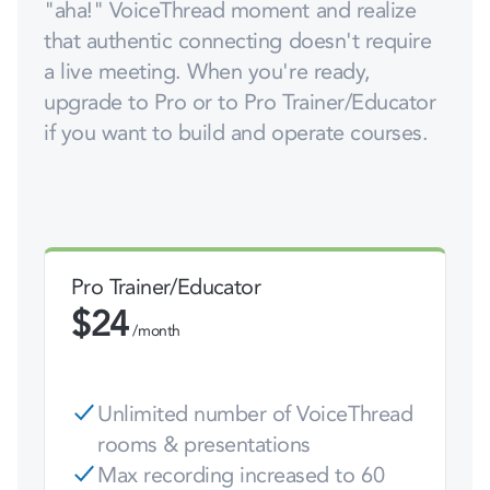
"aha!" VoiceThread moment and realize
that authentic connecting doesn't require
a live meeting. When you're ready,
upgrade to Pro or to Pro Trainer/Educator
if you want to build and operate courses.
Pro Trainer/Educator
$
24
/month
Unlimited number of VoiceThread
rooms & presentations
Max recording increased to 60