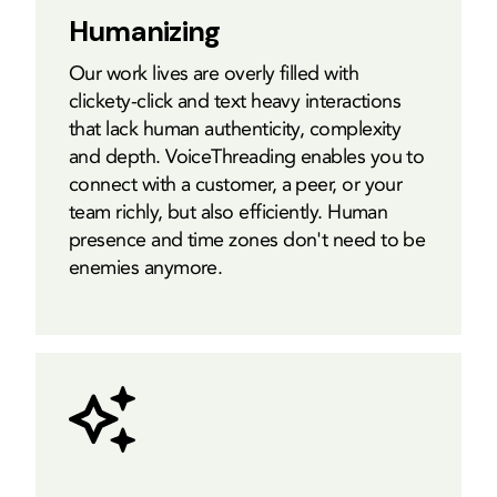
Humanizing
Our work lives are overly filled with
clickety-click and text heavy interactions
that lack human authenticity, complexity
and depth. VoiceThreading enables you to
connect with a customer, a peer, or your
team richly, but also efficiently. Human
presence and time zones don't need to be
enemies anymore.