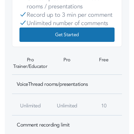
rooms / presentations
Record up to 3 min per comment
Unlimited number of comments
Get Started
Pro
Pro
Free
Trainer/Educator
VoiceThread rooms/presentations
Unlimited
Unlimited
10
Comment recording limit