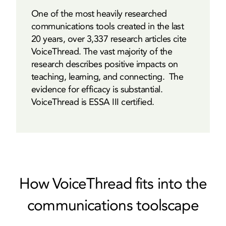
One of the most heavily researched
communications tools created in the last
20 years, over 3,337 research articles cite
VoiceThread. The vast majority of the
research describes positive impacts on
teaching, learning, and connecting. The
evidence for efficacy is substantial.
VoiceThread is ESSA III certified.
How VoiceThread fits into the
communications toolscape