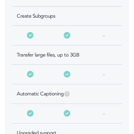
Create Subgroups
-
Transfer large files, up to 3GB
-
Automatic Captioning
-
Upgraded support