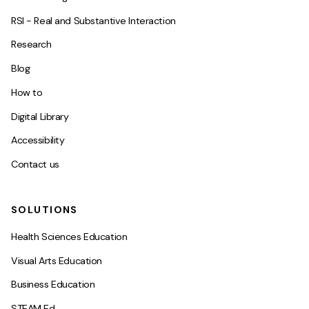
RSI - Real and Substantive Interaction
Research
Blog
How to
Digital Library
Accessibility
Contact us
SOLUTIONS
Health Sciences Education
Visual Arts Education
Business Education
STEAM Ed