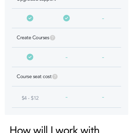
-
Create Courses
-
-
Course seat cost
-
-
$4 - $12
How will I work with