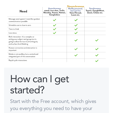
How can I get
started?
Start with the Free account, which gives
you everything you need to have your