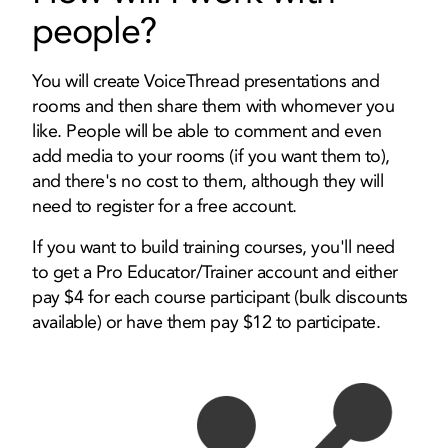
people?
You will create VoiceThread presentations and
rooms and then share them with whomever you
like. People will be able to comment and even
add media to your rooms (if you want them to),
and there's no cost to them, although they will
need to register for a free account.
If you want to build training courses, you'll need
to get a Pro Educator/Trainer account and either
pay $4 for each course participant (bulk discounts
available) or have them pay $12 to participate.