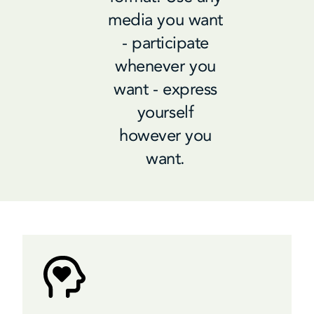
media you want
- participate
whenever you
want - express
yourself
however you
want.